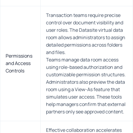
Transaction teams require precise
control over document visibility and
user roles. The Datasite virtual data
room allows administrators to assign
detailed permissions across folders
and files.
Permissions
Teams manage data room access
and Access
using role-based authorization and
Controls
customizable permission structures.
Administrators also preview the data
room using a View-As feature that
simulates user access. These tools
help managers confirm that external
partners only see approved content.
Effective collaboration accelerates