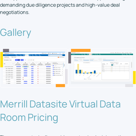
demanding due diligence projects and high-value deal
negotiations.
Gallery
Merrill Datasite Virtual Data
Room Pricing