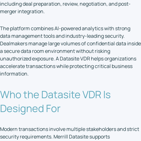
including deal preparation, review, negotiation, and post-
merger integration.
The platform combines AI-powered analytics with strong
data management tools and industry-leading security.
Dealmakers manage large volumes of confidential data inside
a secure data room environment without risking
unauthorized exposure. A Datasite VDR helps organizations
accelerate transactions while protecting critical business
information.
Who the Datasite VDR Is
Designed For
Modern transactions involve multiple stakeholders and strict
security requirements. Merrill Datasite supports