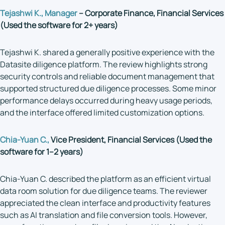
Tejashwi K., Manager
– Corporate Finance, Financial Services
(Used the software for 2+ years)
Tejashwi K. shared a generally positive experience with the
Datasite diligence platform. The review highlights strong
security controls and reliable document management that
supported structured due diligence processes. Some minor
performance delays occurred during heavy usage periods,
and the interface offered limited customization options.
Chia-Yuan C.,
Vice President, Financial Services (Used the
software for 1–2 years)
Chia-Yuan C. described the platform as an efficient virtual
data room solution for due diligence teams. The reviewer
appreciated the clean interface and productivity features
such as AI translation and file conversion tools. However,