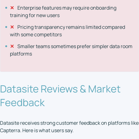
✕
Enterprise features may require onboarding
training for new users
✕
Pricing transparency remains limited compared
with some competitors
✕
Smaller teams sometimes prefer simpler data room
platforms
Datasite Reviews & Market
Feedback
Datasite receives strong customer feedback on platforms like
Capterra. Here is what users say.