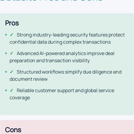
Pros
✓
Strong industry-leading security features protect
confidential data during complex transactions
✓
Advanced AI-powered analytics improve deal
preparation and transaction visibility
✓
Structured workflows simplify due diligence and
document review
✓
Reliable customer support and global service
coverage
Cons