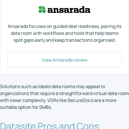
Ansarada focuses on guided deal readiness, pairing its
data room with workflows and tools that help teams
spot gaps early and keep transactions organised.
View Ansarada review
Solutions such as Ideals data rooms may appeal to
organizations that require a straightforward virtual data room
with lower complexity. VDRs like SecureDocs are a more
suitable option for SMBs.
Datasite Pros and Cons