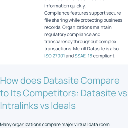
information quickly.
Compliance features support secure
file sharing while protecting business
records. Organizations maintain
regulatory compliance and
transparency throughout complex
transactions. Merrill Datasite is also
ISO 27001
and
SSAE-16
compliant.
How does Datasite Compare
to Its Competitors: Datasite vs
Intralinks vs Ideals
Many organizations compare major virtual data room