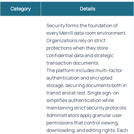
Category
Details
Security forms the foundation of
every Merrill data room environment.
Organizations rely on strict
protections when they store
confidential data and strategic
transaction documents.
The platform includes multi-factor
authentication and encrypted
storage, securing documents both in
transit and at rest. Single sign-on
simplifies authentication while
maintaining strict security protocols.
Administrators apply granular user
permissions that control viewing,
downloading, and editing rights. Each