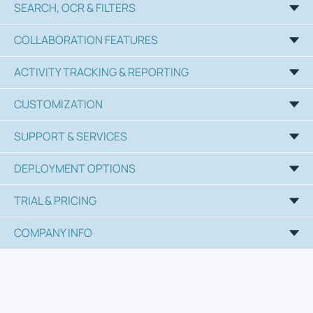
SEARCH, OCR & FILTERS
COLLABORATION FEATURES
ACTIVITY TRACKING & REPORTING
CUSTOMIZATION
SUPPORT & SERVICES
DEPLOYMENT OPTIONS
TRIAL & PRICING
COMPANY INFO