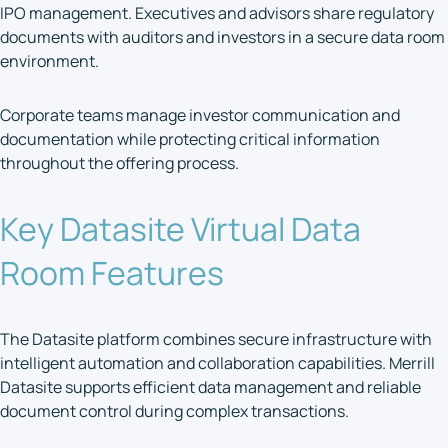
IPO management. Executives and advisors share regulatory
documents with auditors and investors in a secure data room
environment.
Corporate teams manage investor communication and
documentation while protecting critical information
throughout the offering process.
Key Datasite Virtual Data
Room Features
The Datasite platform combines secure infrastructure with
intelligent automation and collaboration capabilities. Merrill
Datasite supports efficient data management and reliable
document control during complex transactions.