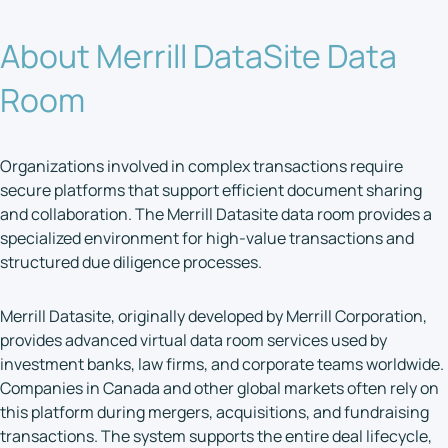
About Merrill DataSite Data
Room
Organizations involved in complex transactions require
secure platforms that support efficient document sharing
and collaboration. The Merrill Datasite data room provides a
specialized environment for high-value transactions and
structured due diligence processes.
Merrill Datasite, originally developed by Merrill Corporation,
provides advanced virtual data room services used by
investment banks, law firms, and corporate teams worldwide.
Companies in Canada and other global markets often rely on
this platform during mergers, acquisitions, and fundraising
transactions. The system supports the entire deal lifecycle,