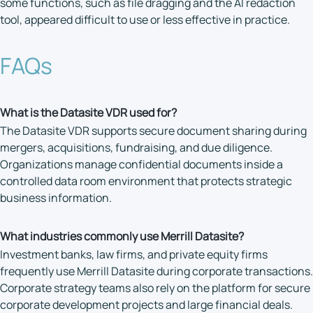
some functions, such as file dragging and the AI redaction
tool, appeared difficult to use or less effective in practice.
FAQs
What is the Datasite VDR used for?
The Datasite VDR supports secure document sharing during
mergers, acquisitions, fundraising, and due diligence.
Organizations manage confidential documents inside a
controlled data room environment that protects strategic
business information.
What industries commonly use Merrill Datasite?
Investment banks, law firms, and private equity firms
frequently use Merrill Datasite during corporate transactions.
Corporate strategy teams also rely on the platform for secure
corporate development projects and large financial deals.