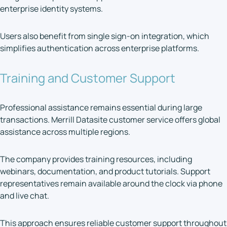
enterprise identity systems.
Users also benefit from single sign-on integration, which
simplifies authentication across enterprise platforms.
Training and Customer Support
Professional assistance remains essential during large
transactions. Merrill Datasite customer service offers global
assistance across multiple regions.
The company provides training resources, including
webinars, documentation, and product tutorials. Support
representatives remain available around the clock via phone
and live chat.
This approach ensures reliable customer support throughout