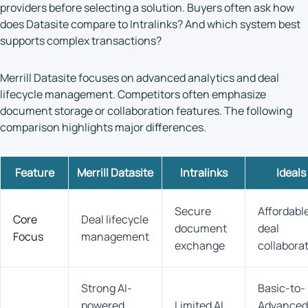
providers before selecting a solution. Buyers often ask how
does Datasite compare to Intralinks? And which system best
supports complex transactions?
Merrill Datasite focuses on advanced analytics and deal
lifecycle management. Competitors often emphasize
document storage or collaboration features. The following
comparison highlights major differences.
Feature
Merrill Datasite
Intralinks
Ideals
Secure
Affordabl
Core
Deal lifecycle
document
deal
Focus
management
exchange
collabora
Strong AI-
Basic-to-
powered
Limited AI
Advanced