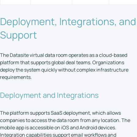
Deployment, Integrations, and
Support
The Datasite virtual data room operates as a cloud-based
platform that supports global deal teams. Organizations
deploy the system quickly without complex infrastructure
requirements.
Deployment and Integrations
The platform supports SaaS deployment, which allows
companies to access the data room from any location. The
mobile app is accessible on iOS and Android devices.
Integration capabilities support email workflows and