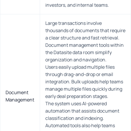
investors, and internal teams.
Large transactions involve
thousands of documents that require
a clear structure and fast retrieval.
Document management tools within
the Datasite data room simplify
organization and navigation.
Users easily upload multiple files
through drag-and-drop or email
integration. Bulk uploads help teams
manage multiple files quickly during
Document
early deal preparation stages.
Management
The system uses AI-powered
automation that assists document
classification and indexing.
Automated tools also help teams