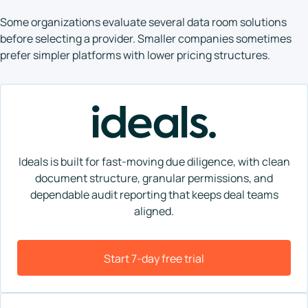
Some organizations evaluate several data room solutions
before selecting a provider. Smaller companies sometimes
prefer simpler platforms with lower pricing structures.
Ideals is built for fast-moving due diligence, with clean
document structure, granular permissions, and
dependable audit reporting that keeps deal teams
aligned.
Start 7-day free trial