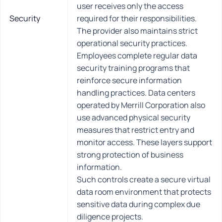
user receives only the access
Security
required for their responsibilities.
The provider also maintains strict
operational security practices.
Employees complete regular data
security training programs that
reinforce secure information
handling practices. Data centers
operated by Merrill Corporation also
use advanced physical security
measures that restrict entry and
monitor access. These layers support
strong protection of business
information.
Such controls create a secure virtual
data room environment that protects
sensitive data during complex due
diligence projects.