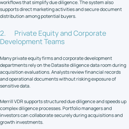
workflows that simplify due diligence. The system also
supports direct marketing activities and secure document
distribution among potential buyers.
2. Private Equity and Corporate
Development Teams
Many private equity firms and corporate development
departments rely on the Datasite diligence data room during
acquisition evaluations. Analysts review financial records
and operational documents without risking exposure of
sensitive data.
Merrill VDR supports structured due diligence and speeds up
complex diligence processes. Portfolio managers and
investors can collaborate securely during acquisitions and
growth investments.