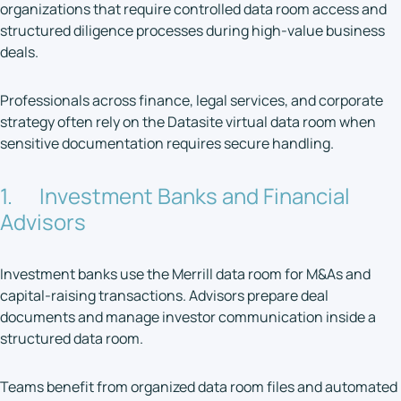
organizations that require controlled data room access and
structured diligence processes during high-value business
deals.
Professionals across finance, legal services, and corporate
strategy often rely on the Datasite virtual data room when
sensitive documentation requires secure handling.
1. Investment Banks and Financial
Advisors
Investment banks use the Merrill data room for M&As and
capital-raising transactions. Advisors prepare deal
documents and manage investor communication inside a
structured data room.
Teams benefit from organized data room files and automated