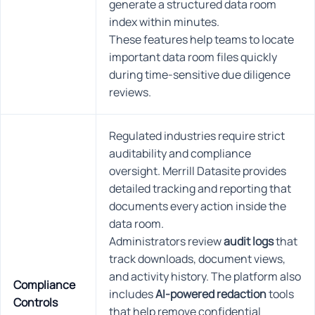
generate a structured data room
index within minutes.
These features help teams to locate
important data room files quickly
during time-sensitive due diligence
reviews.
Regulated industries require strict
auditability and compliance
oversight. Merrill Datasite provides
detailed tracking and reporting that
documents every action inside the
data room.
Administrators review
audit logs
that
track downloads, document views,
and activity history. The platform also
Compliance
includes
AI-powered redaction
tools
Controls
that help remove confidential