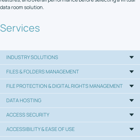
data room solution.
Services
INDUSTRY SOLUTIONS
FILES & FOLDERS MANAGEMENT
FILE PROTECTION & DIGITAL RIGHTS MANAGEMENT
DATA HOSTING
ACCESS SECURITY
ACCESSIBILITY & EASE OF USE