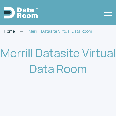
Home
—
Merrill Datasite Virtual Data Room
Merrill Datasite Virtual
Data Room