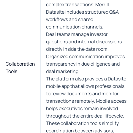
complex transactions. Merrill
Datasite includes structured Q&A
workflows and shared
communication channels.
Deal teams manage investor
questions and internal discussions
directly inside the data room.
Organized communication improves
Collaboration
transparency in due diligence and
Tools
deal marketing.
The platform also provides a Datasite
mobile app that allows professionals
to review documents and monitor
transactions remotely. Mobile access
helps executives remain involved
throughout the entire deal lifecycle.
These collaboration tools simplify
coordination between advisors,