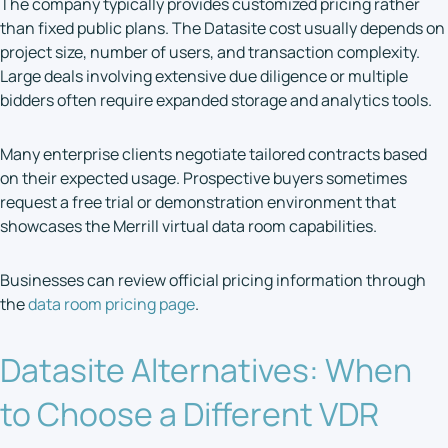
The company typically provides customized pricing rather
than fixed public plans. The Datasite cost usually depends on
project size, number of users, and transaction complexity.
Large deals involving extensive due diligence or multiple
bidders often require expanded storage and analytics tools.
Many enterprise clients negotiate tailored contracts based
on their expected usage. Prospective buyers sometimes
request a free trial or demonstration environment that
showcases the Merrill virtual data room capabilities.
Businesses can review official pricing information through
the
data room pricing page
.
Datasite Alternatives: When
to Choose a Different VDR