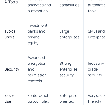
AI Tools
analytics and
capabilities
automati
automation
tools
Investment
Typical
banks and
Large
SMEs and
Users
private
enterprises
Enterpris
equity
Advanced
encryption
Strong
Industry-
Security
and
enterprise
grade
permission
security
security
controls
Ease of
Feature-rich
Enterprise
Very user
Use
but complex
oriented
friendly