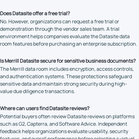
Does Datasite offer a free trial?
No. However, organizations can request a free trial or
demonstration through the vendor sales team. A trial
environment helps companies evaluate the Datasite data
room features before purchasing an enterprise subscription.
Is Merrill Datasite secure for sensitive business documents?
The Merrill data room includes encryption, access controls,
and authentication systems. These protections safeguard
sensitive data and maintain strong security during high-
value due diligence transactions.
Where can users find Datasite reviews?
Potential buyers often review Datasite reviews on platforms
such as G2, Capterra, and Software Advice. Independent
feedback helps organizations evaluate usability, security
features, and overall performance before selecting a virtual