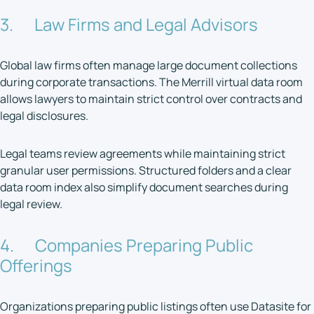
3. Law Firms and Legal Advisors
Global law firms often manage large document collections
during corporate transactions. The Merrill virtual data room
allows lawyers to maintain strict control over contracts and
legal disclosures.
Legal teams review agreements while maintaining strict
granular user permissions. Structured folders and a clear
data room index also simplify document searches during
legal review.
4. Companies Preparing Public
Offerings
Organizations preparing public listings often use Datasite for