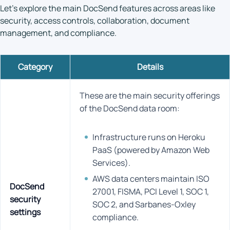
Let’s explore the main DocSend features across areas like
security, access controls, collaboration, document
management, and compliance.
Category
Details
These are the main security offerings
of the DocSend data room:
Infrastructure runs on Heroku
PaaS (powered by Amazon Web
Services).
AWS data centers maintain ISO
DocSend
27001, FISMA, PCI Level 1, SOC 1,
security
SOC 2, and Sarbanes-Oxley
settings
compliance.