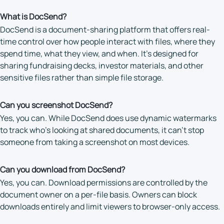
What is DocSend?
DocSend is a document-sharing platform that offers real-
time control over how people interact with files, where they
spend time, what they view, and when. It’s designed for
sharing fundraising decks, investor materials, and other
sensitive files rather than simple file storage.
Can you screenshot DocSend?
Yes, you can. While DocSend does use dynamic watermarks
to track who’s looking at shared documents, it can’t stop
someone from taking a screenshot on most devices.
Can you download from DocSend?
Yes, you can. Download permissions are controlled by the
document owner on a per-file basis. Owners can block
downloads entirely and limit viewers to browser-only access.