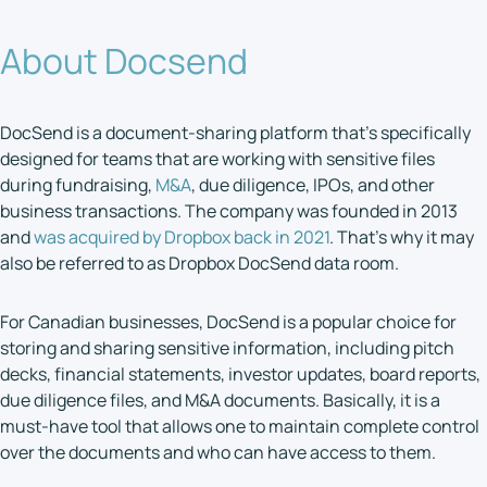
About Docsend
DocSend is a document-sharing platform that’s specifically
designed for teams that are working with sensitive files
during fundraising,
M&A
, due diligence, IPOs, and other
business transactions. The company was founded in 2013
and
was acquired by Dropbox back in 2021
. That’s why it may
also be referred to as Dropbox DocSend data room.
For Canadian businesses, DocSend is a popular choice for
storing and sharing sensitive information, including pitch
decks, financial statements, investor updates, board reports,
due diligence files, and M&A documents. Basically, it is a
must-have tool that allows one to maintain complete control
over the documents and who can have access to them.