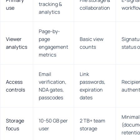
Primary
File storage &
E-signa
tracking &
use
collaboration
workflo
analytics
Page-by-
Viewer
page
Basic view
Signatu
analytics
engagement
counts
status o
metrics
Email
Link
Access
verification,
passwords,
Recipie
controls
NDA gates,
expiration
authent
passcodes
dates
Minimal
Storage
10-50 GB per
2 TB+ team
(docum
focus
user
storage
retenti