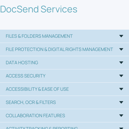
DocSend Services
FILES & FOLDERS MANAGEMENT
FILE PROTECTION & DIGITAL RIGHTS MANAGEMENT
DATA HOSTING
ACCESS SECURITY
ACCESSIBILITY & EASE OF USE
SEARCH, OCR & FILTERS
COLLABORATION FEATURES
ACTIVITY TRACKING & REPORTING