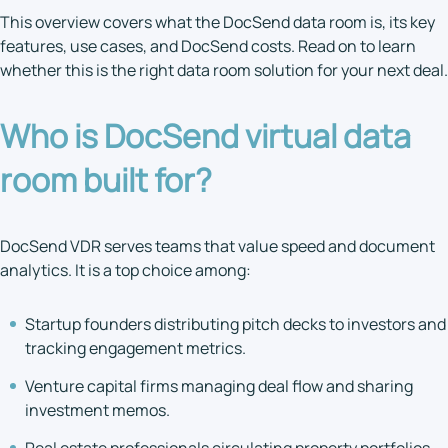
This overview covers what the DocSend data room is, its key
features, use cases, and DocSend costs. Read on to learn
whether this is the right data room solution for your next deal.
Who is
DocSend virtual data
room
built for?
DocSend VDR serves teams that value speed and document
analytics. It is a top choice among:
Startup founders distributing pitch decks to investors and
tracking engagement metrics.
Venture capital firms managing deal flow and sharing
investment memos.