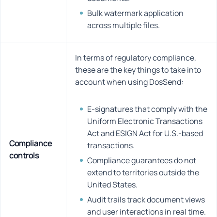
Bulk watermark application
across multiple files.
In terms of regulatory compliance,
these are the key things to take into
account when using DosSend:
E-signatures that comply with the
Uniform Electronic Transactions
Act and ESIGN Act for U.S.-based
Compliance
transactions.
controls
Compliance guarantees do not
extend to territories outside the
United States.
Audit trails track document views
and user interactions in real time.