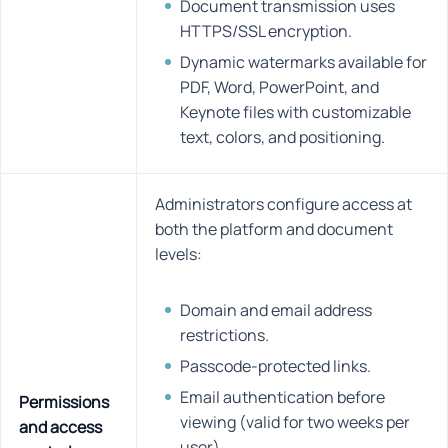
Document transmission uses
HTTPS/SSL encryption.
Dynamic watermarks available for
PDF, Word, PowerPoint, and
Keynote files with customizable
text, colors, and positioning.
Administrators configure access at
both the platform and document
levels:
Domain and email address
restrictions.
Passcode-protected links.
Email authentication before
Permissions
viewing (valid for two weeks per
and access
user).