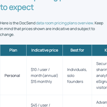
to expect
Here is the DocSend
data room pricing plans overview
. Keep
in mind that prices shown are indicative and subject to
change.
Plan
Indicative price
Best
for
K
Secur
$10 / user /
Individuals,
sharin
Personal
month(annual)
solo
analy
$15 monthly
founders
eSign
visito
Adva
$45 / user /