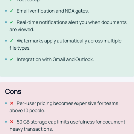
✓
Email verification and NDA gates.
✓
Real-time notifications alert you when documents
are viewed.
✓
Watermarks apply automatically across multiple
file types.
✓
Integration with Gmail and Outlook.
Cons
✕
Per-user pricing becomes expensive for teams
above 10 people.
✕
50 GB storage cap limits usefulness for document-
heavy transactions.