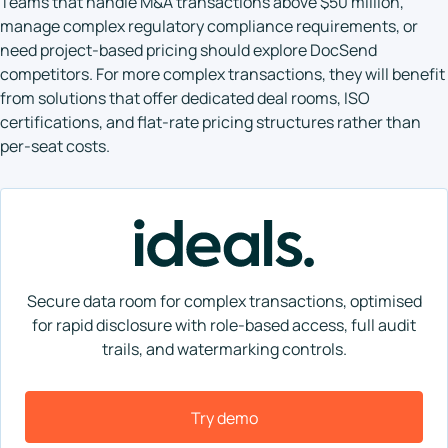
Teams that handle M&A transactions above $50 million,
manage complex regulatory compliance requirements, or
need project-based pricing should explore DocSend
competitors. For more complex transactions, they will benefit
from solutions that offer dedicated deal rooms, ISO
certifications, and flat-rate pricing structures rather than
per-seat costs.
Secure data room for complex transactions, optimised
for rapid disclosure with role-based access, full audit
trails, and watermarking controls.
Try demo