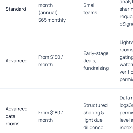
analyt
month
Small
Standard
shari
(annual)
teams
reque
$65 monthly
eSign
Light
rooms
Early-stage
From $150 /
gatin
Advanced
deals,
month
water
fundraising
verifi
permi
Data 
Structured
logsG
Advanced
From $180 /
sharing &
permi
data
month
light due
level 
rooms
diligence
indexi