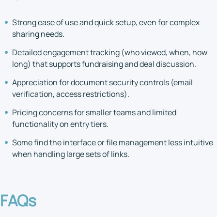
Strong ease of use and quick setup, even for complex
sharing needs.
Detailed engagement tracking (who viewed, when, how
long) that supports fundraising and deal discussion.
Appreciation for document security controls (email
verification, access restrictions).
Pricing concerns for smaller teams and limited
functionality on entry tiers.
Some find the interface or file management less intuitive
when handling large sets of links.
FAQs