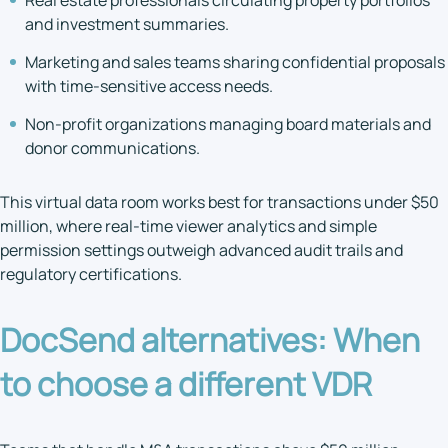
Real estate professionals circulating property portfolios
and investment summaries.
Marketing and sales teams sharing confidential proposals
with time-sensitive access needs.
Non-profit organizations managing board materials and
donor communications.
This virtual data room works best for transactions under $50
million, where real-time viewer analytics and simple
permission settings outweigh advanced audit trails and
regulatory certifications.
DocSend alternatives
: When
to choose a different VDR