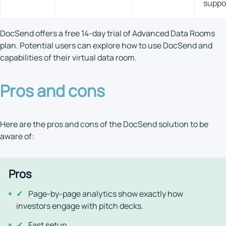
suppo
DocSend offers a free 14-day trial of Advanced Data Rooms
plan. Potential users can explore how to use DocSend and
capabilities of their virtual data room.
Pros and cons
Here are the pros and cons of the DocSend solution to be
aware of:
Pros
✓
Page-by-page analytics show exactly how
investors engage with pitch decks.
✓
Fast setup.