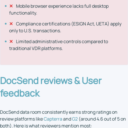
✕
Mobile browser experience lacks full desktop
functionality.
✕
Compliance certifications (ESIGN Act, UETA) apply
only to U.S. transactions.
✕
Limited administrative controls compared to
traditional VDR platforms.
DocSend reviews
& User
feedback
DocSend data room consistently earns strong ratings on
review platforms like
Capterra
and
G2
(around 4.6 out of 5 on
both). Here is what reviewers mention most: