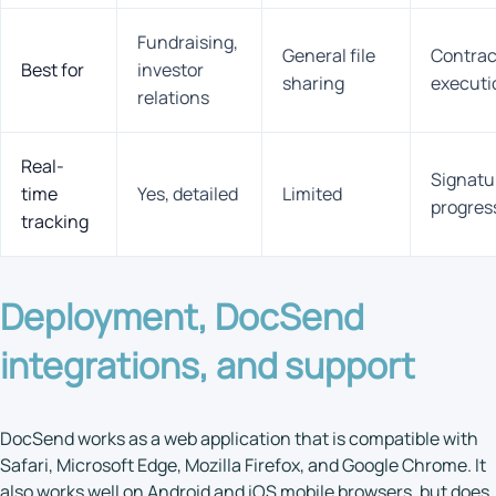
Fundraising,
General file
Contrac
Best for
investor
sharing
executi
relations
Real-
Signatu
time
Yes, detailed
Limited
progres
tracking
Deployment,
DocSend
integrations
, and support
DocSend works as a web application that is compatible with
Safari, Microsoft Edge, Mozilla Firefox, and Google Chrome. It
also works well on Android and iOS mobile browsers, but does