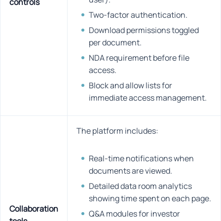
controls
Two-factor authentication.
Download permissions toggled
per document.
NDA requirement before file
access.
Block and allow lists for
immediate access management.
The platform includes:
Real-time notifications when
documents are viewed.
Detailed data room analytics
showing time spent on each page.
Collaboration
Q&A modules for investor