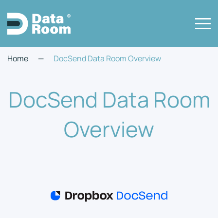
Home
—
DocSend Data Room Overview
DocSend Data Room
Overview