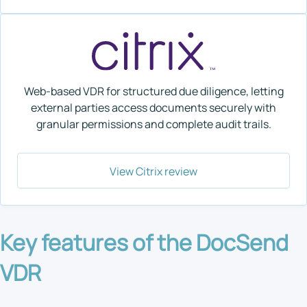
Web-based VDR for structured due diligence, letting
external parties access documents securely with
granular permissions and complete audit trails.
View Citrix review
Key features of the DocSend
VDR