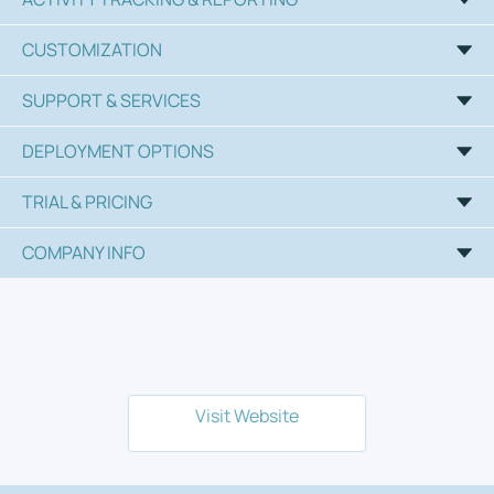
CUSTOMIZATION
SUPPORT & SERVICES
DEPLOYMENT OPTIONS
TRIAL & PRICING
COMPANY INFO
Visit Website