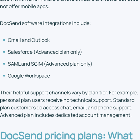
not offer mobile apps.
DocSend software integrations include:
Gmail and Outlook
Salesforce (Advanced plan only)
SAML and SCIM (Advanced plan only)
Google Workspace
Their helpful support channels vary by plan tier. For example,
personal plan users receive no technical support. Standard
plan customers do access chat, email, and phone support.
Advanced plan includes dedicated account management.
DocSend pricing plans
: What