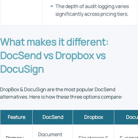
The depth of audit logging varies
significantly across pricing tiers.
What makes it different:
DocSend vs Dropbox vs
DocuSign
DropBox & DocuSign are the most popular DocSend
alternatives. Here is how these three options compare:
Feature
DocSend
Dropbox
Docu
Document