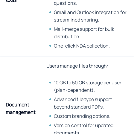
tools
questions.
Gmail and Outlook integration for
streamlined sharing.
Mail-merge support for bulk
distribution.
One-click NDA collection.
Users manage files through:
10 GB to 50 GB storage per user
(plan-dependent).
Advanced file type support
Document
beyond standard PDFs.
management
Custom branding options.
Version control for updated
documents.